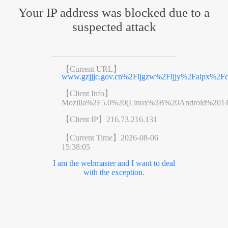
Your IP address was blocked due to a
suspected attack
【Current URL】
www.gzjjjc.gov.cn%2Fljgzw%2Fljjy%2Falpx%2Fc
【Client Info】
Mozilla%2F5.0%20(Linux%3B%20Android%201
【Client IP】
216.73.216.131
【Current Time】
2026-08-06
15:38:05
I am the webmaster and I want to deal
with the exception.