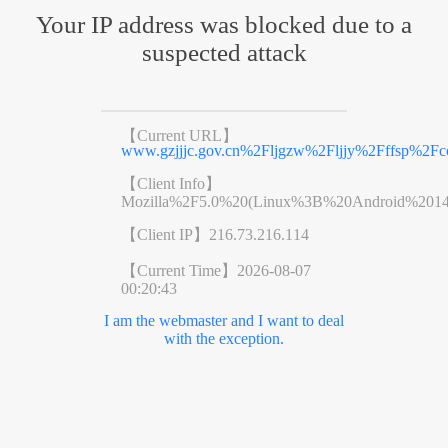
Your IP address was blocked due to a
suspected attack
【Current URL】
www.gzjjjc.gov.cn%2Fljgzw%2Fljjy%2Fffsp%2Fc
【Client Info】
Mozilla%2F5.0%20(Linux%3B%20Android%201
【Client IP】
216.73.216.114
【Current Time】
2026-08-07
00:20:43
I am the webmaster and I want to deal
with the exception.