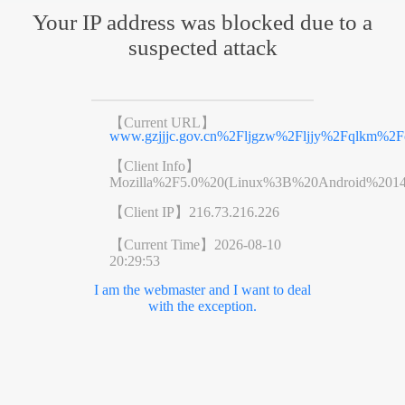
Your IP address was blocked due to a
suspected attack
【Current URL】
www.gzjjjc.gov.cn%2Fljgzw%2Fljjy%2Fqlkm%2Fc
【Client Info】
Mozilla%2F5.0%20(Linux%3B%20Android%201
【Client IP】
216.73.216.226
【Current Time】
2026-08-10
20:29:53
I am the webmaster and I want to deal
with the exception.