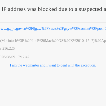
 IP address was blocked due to a suspected a
ww.gzjjjc.gov.cn%2Fljgzw%2Fxwzx%2Fgzyw%2Fcontent%2Fpost_2
0(Macintosh%3B%20Intel%20Mac%20OS%20X%2010_15_7)%20App
3.216.226
026-08-09 17:12:47
I am the webmaster and I want to deal with the exception.