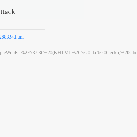
ttack
68334.html
leWebKit%2F537.36%20(KHTML%2C%20like%20Gecko)%20Chrome