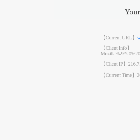
Your
【Current URL】
w
【Client Info】
Mozilla%2F5.0%2
【Client IP】
216.7
【Current Time】
2