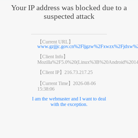
Your IP address was blocked due to a
suspected attack
【Current URL】
www.gzjjjc.gov.cn%2Fljgzw%2Fxwzx%2Fjdxw%2
【Client Info】
Mozilla%2F5.0%20(Linux%3B%20Android%201
【Client IP】
216.73.217.25
【Current Time】
2026-08-06
15:38:06
I am the webmaster and I want to deal
with the exception.